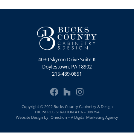
4030 Skyron Drive Suite K
Doylestown, PA 18902
215-489-0851
Copyright © 2022 Bucks County Cabinetry & Design
HICPA REGISTRATION # PA – 009794
Website Design by IQnection – A Digital Marketing Agency