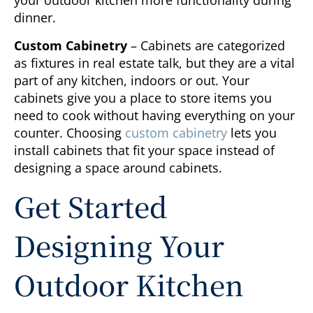
your outdoor kitchen more functionality during
dinner.
Custom Cabinetry
– Cabinets are categorized
as fixtures in real estate talk, but they are a vital
part of any kitchen, indoors or out. Your
cabinets give you a place to store items you
need to cook without having everything on your
counter. Choosing
custom cabinetry
lets you
install cabinets that fit your space instead of
designing a space around cabinets.
Get Started
Designing Your
Outdoor Kitchen