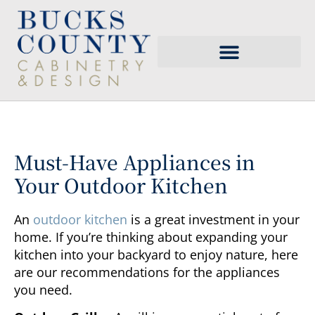
Must-Have Appliances in
Your Outdoor Kitchen
An
outdoor kitchen
is a great investment in your
home. If you’re thinking about expanding your
kitchen into your backyard to enjoy nature, here
are our recommendations for the appliances
you need.