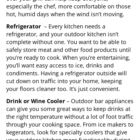
especially the chef, more comfortable on those
hot, humid days when the wind isn’t moving.
Refrigerator
– Every kitchen needs a
refrigerator, and your outdoor kitchen isn’t
complete without one. You want to be able to
safely store meat and other food products until
you’re ready to cook. When you’re entertaining,
you’ll want easy access to ice, drinks and
condiments. Having a refrigerator outside will
cut down on traffic into your home, keeping
your floors cleaner too. It’s just convenient.
Drink or Wine Cooler
– Outdoor bar appliances
can give you some great ways to keep drinks at
the right temperature without a lot of foot traffic
through your cooking space. From ice makers to
kegerators, look for specialty coolers that give