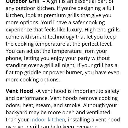
Outdoor Grill
– A grill is an essential part of
any outdoor kitchen. If you’re designing a full
kitchen, look at premium grills that give you
more options. You’ll have a safer cooking
experience that feels like luxury. High-end grills
come with smart technology that let you keep
the cooking temperature at the perfect level.
You can adjust the temperature from your
phone, letting you enjoy your party without
standing over a grill all night. If your grill has a
flat top griddle or power burner, you have even
more cooking options.
Vent Hood
-A vent hood is important to safety
and performance. Vent hoods remove cooking
odors, heat, steam, and smoke. Although your
backyard may be more open and ventilated
than your
indoor kitchen
, installing a vent hood
over your grill can help keep everyone,