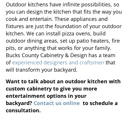
Outdoor kitchens have infinite possibilities, so
you can design the kitchen that fits the way you
cook and entertain. These appliances and
fixtures are just the foundation of your outdoor
kitchen. We can install pizza ovens, build
outdoor dining areas, set up patio heaters, fire
pits, or anything that works for your family.
Bucks County Cabinetry & Design has a team
of
experienced designers and craftsmen
that
will transform your backyard.
Want to talk about an outdoor kitchen with
custom cabinetry to give you more
entertainment options in your
backyard?
Contact us online
to schedule a
consultation.