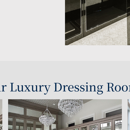
r Luxury Dressing Roo