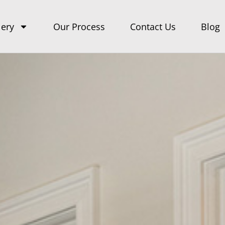
lery
Our Process
Contact Us
Blog