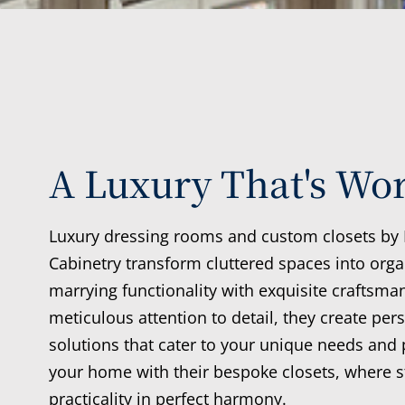
A Luxury That's Wor
Luxury dressing rooms and custom closets by
Cabinetry transform cluttered spaces into orga
marrying functionality with exquisite craftsma
meticulous attention to detail, they create per
solutions that cater to your unique needs and 
your home with their bespoke closets, where s
practicality in perfect harmony.