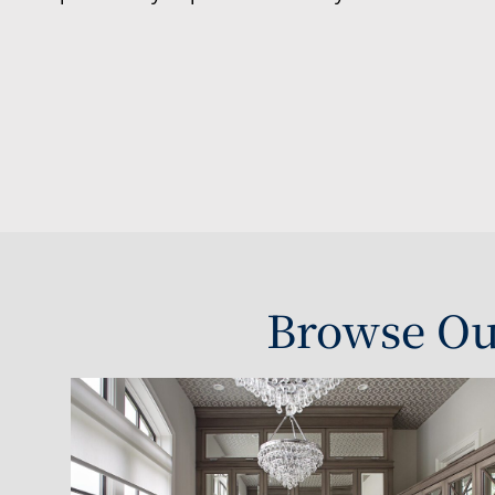
Browse Ou