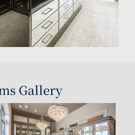
ms Gallery