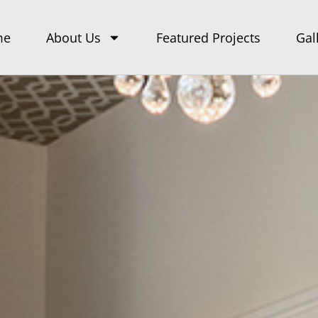
me
About Us
Featured Projects
Gal