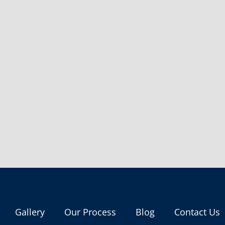
Gallery
Our Process
Blog
Contact Us