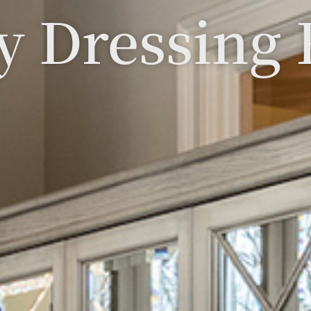
y Dressing