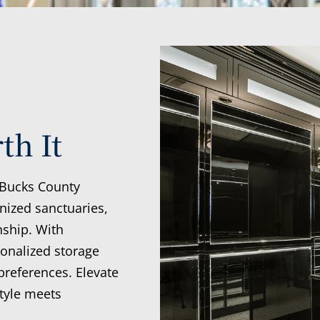
th It
 Bucks County
nized sanctuaries,
nship. With
sonalized storage
preferences. Elevate
tyle meets