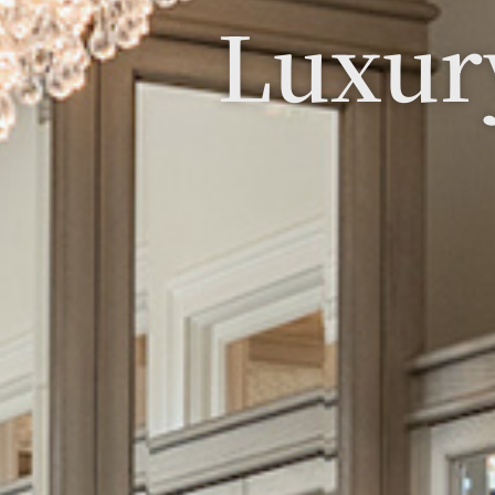
Luxur