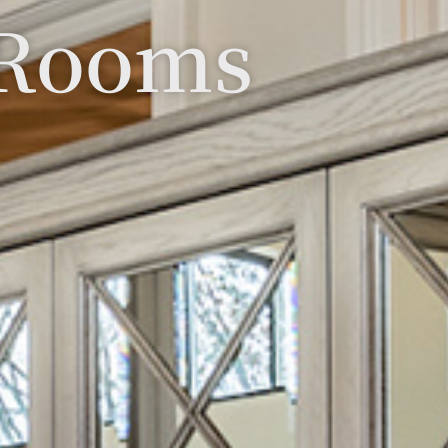
 Rooms