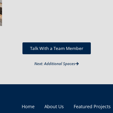
Talk With a Team Member
Next: Additional Spaces
Home
About Us
Featured Projects