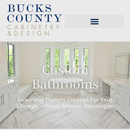
Custom
Bathrooms
Luxurious Designs Created For Your
Lifestyle – Relax, Retreat, Reenergize