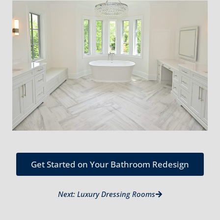
Get Started on Your Bathroom Redesign
Next: Luxury Dressing Rooms