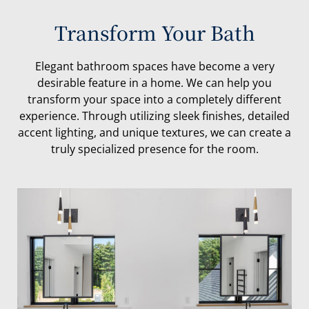
Transform Your Bath
Elegant bathroom spaces have become a very
desirable feature in a home. We can help you
transform your space into a completely different
experience. Through utilizing sleek finishes, detailed
accent lighting, and unique textures, we can create a
truly specialized presence for the room.