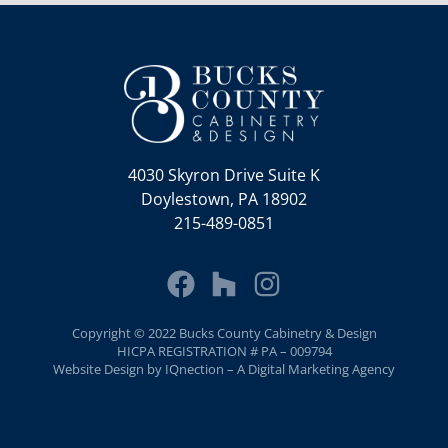
4030 Skyron Drive Suite K
Doylestown, PA 18902
215-489-0851
Copyright © 2022 Bucks County Cabinetry & Design
HICPA REGISTRATION # PA – 009794
Website Design by IQnection – A Digital Marketing Agency