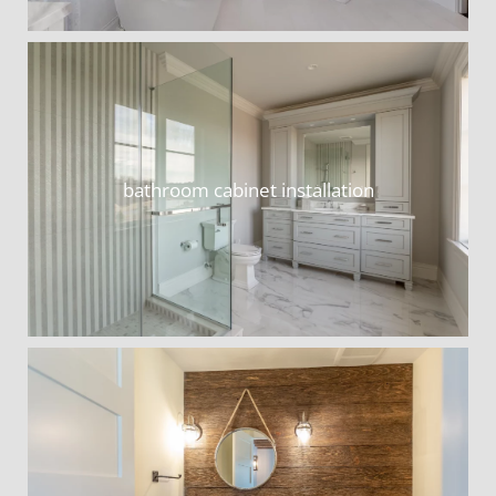
bathroom cabinet installation