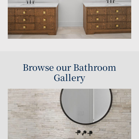
Browse our Bathroom
Gallery