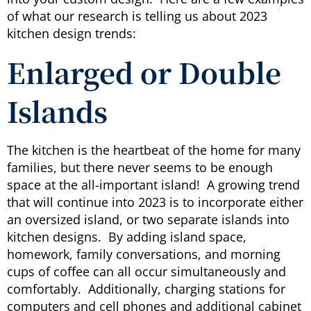
of what our research is telling us about 2023
kitchen design trends:
Enlarged or Double
Islands
The kitchen is the heartbeat of the home for many
families, but there never seems to be enough
space at the all-important island! A growing trend
that will continue into 2023 is to incorporate either
an oversized island, or two separate islands into
kitchen designs. By adding island space,
homework, family conversations, and morning
cups of coffee can all occur simultaneously and
comfortably. Additionally, charging stations for
computers and cell phones and additional cabinet