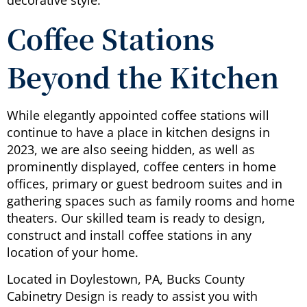
decorative style.
Coffee Stations
Beyond the Kitchen
While elegantly appointed coffee stations will
continue to have a place in kitchen designs in
2023, we are also seeing hidden, as well as
prominently displayed, coffee centers in home
offices, primary or guest bedroom suites and in
gathering spaces such as family rooms and home
theaters. Our skilled team is ready to design,
construct and install coffee stations in any
location of your home.
Located in Doylestown, PA, Bucks County
Cabinetry Design is ready to assist you with