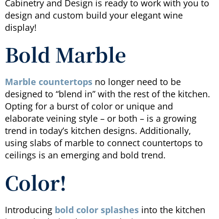
Cabinetry and Design is ready to work with you to
design and custom build your elegant wine
display!
Bold Marble
Marble countertops
no longer need to be
designed to “blend in” with the rest of the kitchen.
Opting for a burst of color or unique and
elaborate veining style – or both – is a growing
trend in today’s kitchen designs. Additionally,
using slabs of marble to connect countertops to
ceilings is an emerging and bold trend.
Color!
Introducing
bold color splashes
into the kitchen