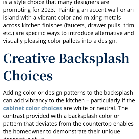
is a style choice that many designers are
promoting for 2023. Painting an accent wall or an
island with a vibrant color and mixing metals
across kitchen finishes (faucets, drawer pulls, trim,
etc.) are specific ways to introduce alternative and
visually pleasing color pallets into a design.
Creative Backsplash
Choices
Adding color or design patterns to the backsplash
can add vibrancy to the kitchen – particularly if the
cabinet color choices
are white or neutral. The
contrast provided with a backsplash color or
pattern that deviates from the countertop enables
the homeowner to demonstrate their unique