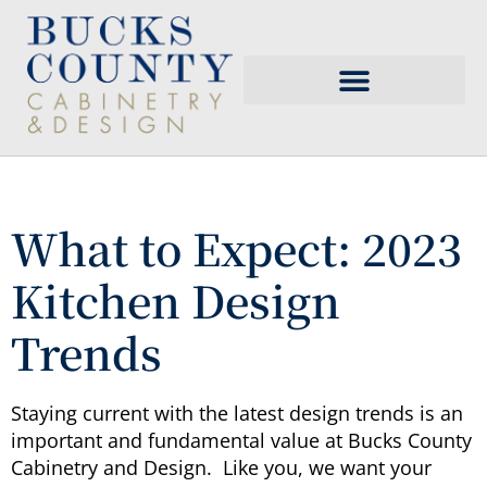
What to Expect: 2023
Kitchen Design
Trends
Staying current with the latest design trends is an
important and fundamental value at Bucks County
Cabinetry and Design. Like you, we want your