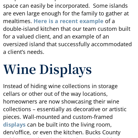
space can easily be incorporated. Some islands
are even large enough for the family to gather at
mealtimes.
Here is a recent example
of a
double-island kitchen that our team custom built
for a valued client, and an example of an
oversized island that successfully accommodated
a client’s needs.
Wine Displays
Instead of hiding wine collections in storage
cellars or other out of the way locations,
homeowners are now showcasing their wine
collections – essentially as decorative or artistic
pieces. Wall-mounted and custom-framed
displays
can be built into the living room,
den/office, or even the kitchen. Bucks County