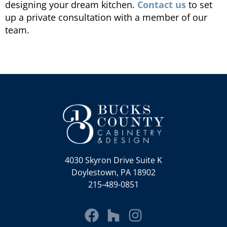
designing your dream kitchen.
Contact us
to set
up a private consultation with a member of our
team.
4030 Skyron Drive Suite K
Doylestown, PA 18902
215-489-0851