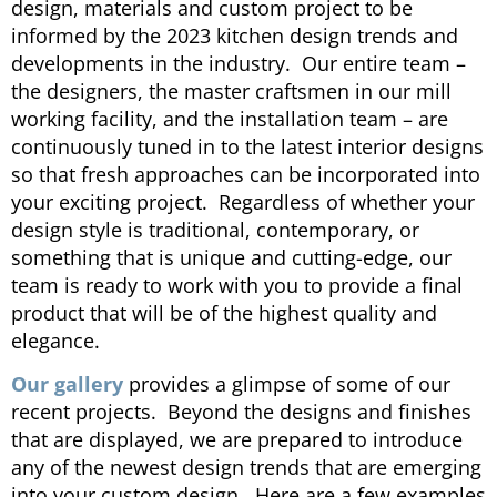
design, materials and custom project to be
informed by the 2023 kitchen design trends and
developments in the industry. Our entire team –
the designers, the master craftsmen in our mill
working facility, and the installation team – are
continuously tuned in to the latest interior designs
so that fresh approaches can be incorporated into
your exciting project. Regardless of whether your
design style is traditional, contemporary, or
something that is unique and cutting-edge, our
team is ready to work with you to provide a final
product that will be of the highest quality and
elegance.
Our gallery
provides a glimpse of some of our
recent projects. Beyond the designs and finishes
that are displayed, we are prepared to introduce
any of the newest design trends that are emerging
into your custom design. Here are a few examples