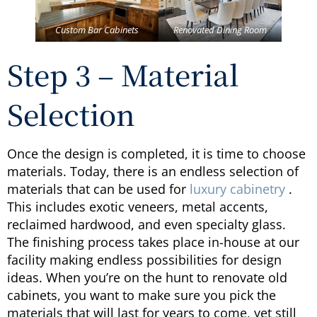
Custom Bar Cabinets
Renovated Dining Room
Step 3 – Material
Selection
Once the design is completed, it is time to choose
materials. Today, there is an endless selection of
materials that can be used for
luxury cabinetry
.
This includes exotic veneers, metal accents,
reclaimed hardwood, and even specialty glass.
The finishing process takes place in-house at our
facility making endless possibilities for design
ideas. When you’re on the hunt to renovate old
cabinets, you want to make sure you pick the
materials that will last for years to come, yet still