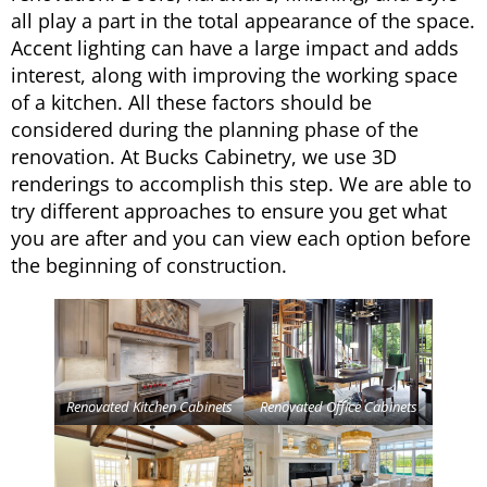
all play a part in the total appearance of the space.
Accent lighting can have a large impact and adds
interest, along with improving the working space
of a kitchen. All these factors should be
considered during the planning phase of the
renovation. At Bucks Cabinetry, we use 3D
renderings to accomplish this step. We are able to
try different approaches to ensure you get what
you are after and you can view each option before
the beginning of construction.
Renovated Kitchen Cabinets
Renovated Office Cabinets