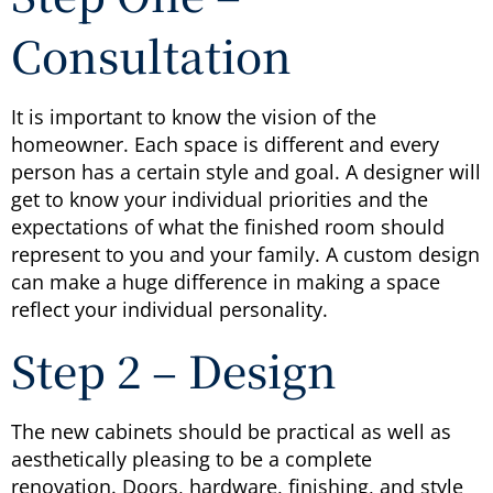
Consultation
It is important to know the vision of the
homeowner. Each space is different and every
person has a certain style and goal. A designer will
get to know your individual priorities and the
expectations of what the finished room should
represent to you and your family. A custom design
can make a huge difference in making a space
reflect your individual personality.
Step 2 – Design
The new cabinets should be practical as well as
aesthetically pleasing to be a complete
renovation. Doors, hardware, finishing, and style