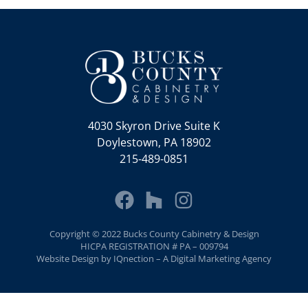
4030 Skyron Drive Suite K
Doylestown, PA 18902
215-489-0851
Copyright © 2022 Bucks County Cabinetry & Design
HICPA REGISTRATION # PA – 009794
Website Design by IQnection – A Digital Marketing Agency