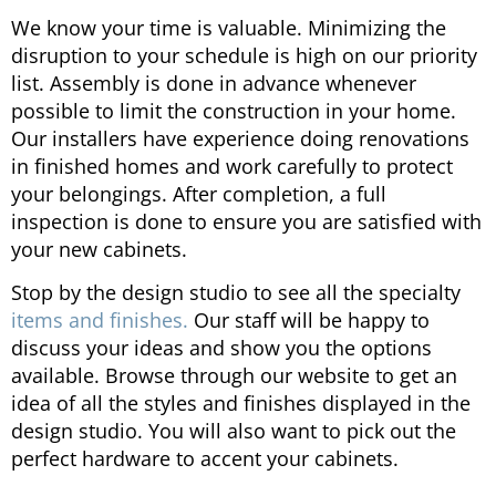
We know your time is valuable. Minimizing the
disruption to your schedule is high on our priority
list. Assembly is done in advance whenever
possible to limit the construction in your home.
Our installers have experience doing renovations
in finished homes and work carefully to protect
your belongings. After completion, a full
inspection is done to ensure you are satisfied with
your new cabinets.
Stop by the design studio to see all the specialty
items and finishes.
Our staff will be happy to
discuss your ideas and show you the options
available. Browse through our website to get an
idea of all the styles and finishes displayed in the
design studio. You will also want to pick out the
perfect hardware to accent your cabinets.