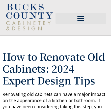
How to Renovate Old
Cabinets: 2024
Expert Design Tips
Renovating old cabinets can have a major impact
on the appearance of a kitchen or bathroom. If
you have been considering taking this step, you