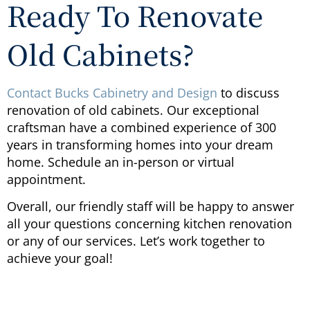
Ready To Renovate
Old Cabinets?
Contact Bucks Cabinetry and Design
to discuss
renovation of old cabinets. Our exceptional
craftsman have a combined experience of 300
years in transforming homes into your dream
home. Schedule an in-person or virtual
appointment.
Overall, our friendly staff will be happy to answer
all your questions concerning kitchen renovation
or any of our services. Let’s work together to
achieve your goal!