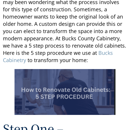
may been wondering what the process involves
for this type of construction. Sometimes, a
homeowner wants to keep the original look of an
older home. A custom design can provide this or
you can elect to transform the space into a more
modern appearance. At Bucks County Cabinetry,
we have a 5 step process to renovate old cabinets.
Here is the 5 step procedure we use at
Bucks
Cabinetry
to transform your home:
Step One –