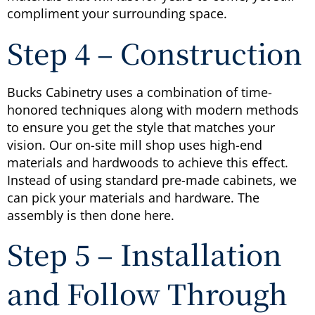
compliment your surrounding space.
Step 4 – Construction
Bucks Cabinetry uses a combination of time-
honored techniques along with modern methods
to ensure you get the style that matches your
vision. Our on-site mill shop uses high-end
materials and hardwoods to achieve this effect.
Instead of using standard pre-made cabinets, we
can pick your materials and hardware. The
assembly is then done here.
Step 5 – Installation
and Follow Through