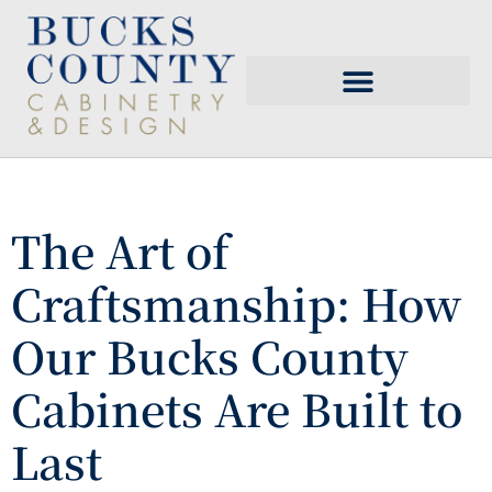
The Art of
Craftsmanship: How
Our Bucks County
Cabinets Are Built to
Last