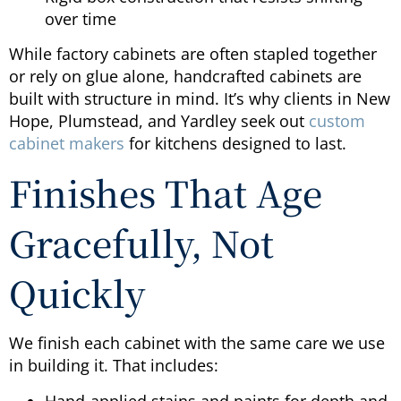
over time
While factory cabinets are often stapled together
or rely on glue alone, handcrafted cabinets are
built with structure in mind. It’s why clients in New
Hope, Plumstead, and Yardley seek out
custom
cabinet makers
for kitchens designed to last.
Finishes That Age
Gracefully, Not
Quickly
We finish each cabinet with the same care we use
in building it. That includes:
Hand-applied stains and paints for depth and