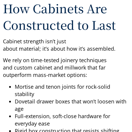
How Cabinets Are
Constructed to Last
Cabinet strength isn’t just
about material; it’s about how it’s assembled.
We rely on time-tested joinery techniques
and custom cabinet and millwork that far
outperform mass-market options:
Mortise and tenon joints for rock-solid
stability
Dovetail drawer boxes that won’t loosen with
age
Full-extension, soft-close hardware for
everyday ease
Rigid box construction that resists shifting