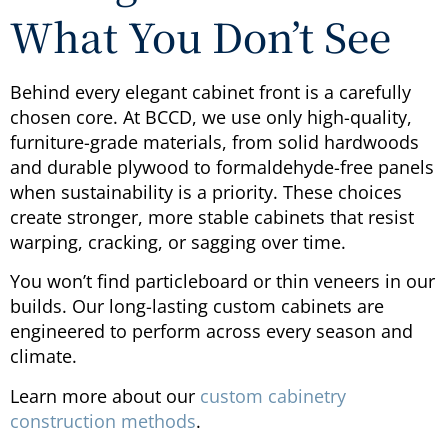
What You Don’t See
Behind every elegant cabinet front is a carefully
chosen core. At BCCD, we use only high-quality,
furniture-grade materials, from solid hardwoods
and durable plywood to formaldehyde-free panels
when sustainability is a priority. These choices
create stronger, more stable cabinets that resist
warping, cracking, or sagging over time.
You won’t find particleboard or thin veneers in our
builds. Our long-lasting custom cabinets are
engineered to perform across every season and
climate.
Learn more about our
custom cabinetry
construction methods
.