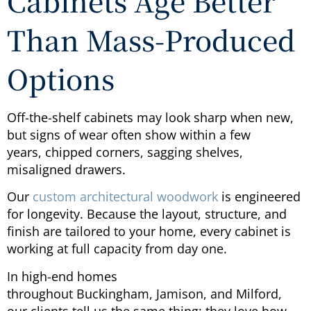
Cabinets Age Better
Than Mass-Produced
Options
Off-the-shelf cabinets may look sharp when new,
but signs of wear often show within a few
years, chipped corners, sagging shelves,
misaligned drawers.
Our
custom architectural woodwork
is engineered
for longevity. Because the layout, structure, and
finish are tailored to your home, every cabinet is
working at full capacity from day one.
In high-end homes
throughout Buckingham, Jamison, and Milford,
our clients tell us the same thing: they love how