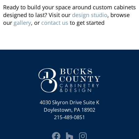
Ready to build your space around custom cabinets
designed to last? Visit our
design studio
, browse
our
gallery
, or
contact us
to get started
4030 Skyron Drive Suite K
Doylestown, PA 18902
215-489-0851