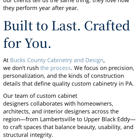
they perform year after year.
Built to Last. Crafted
for You.
At
Bucks County Cabinetry and Design
,
we don’t rush
the process
. We focus on precision,
personalization, and the kinds of construction
details that define quality custom cabinetry in PA.
Our team of custom cabinet
designers collaborates with homeowners,
architects, and interior designers across the
region—from Lambertsville to Upper Black Eddy—
to craft spaces that balance beauty, usability, and
structural integrity.