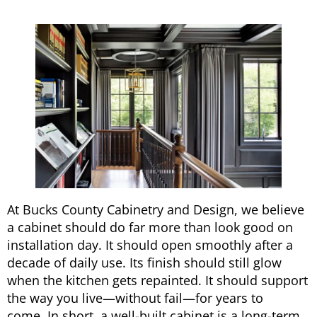
At Bucks County Cabinetry and Design, we believe
a cabinet should do far more than look good on
installation day. It should open smoothly after a
decade of daily use. Its finish should still glow
when the kitchen gets repainted. It should support
the way you live—without fail—for years to
come. In short, a well-built cabinet is a long-term