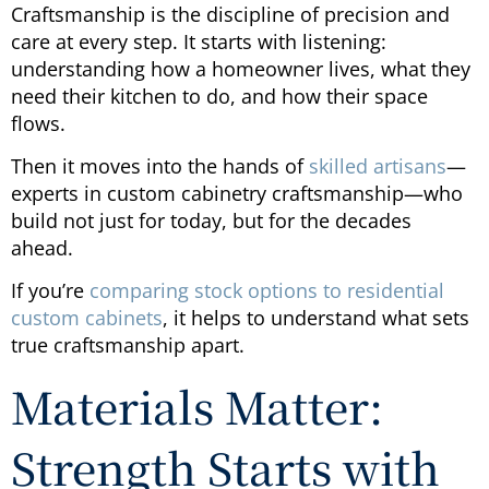
Craftsmanship is the discipline of precision and
care at every step. It starts with listening:
understanding how a homeowner lives, what they
need their kitchen to do, and how their space
flows.
Then it moves into the hands of
skilled artisans
—
experts in custom cabinetry craftsmanship—who
build not just for today, but for the decades
ahead.
If you’re
comparing stock options to residential
custom cabinets
, it helps to understand what sets
true craftsmanship apart.
Materials Matter:
Strength Starts with