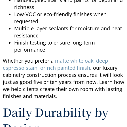
richness
Low-VOC or eco-friendly finishes when
requested
Multiple-layer sealants for moisture and heat
resistance
Finish testing to ensure long-term
performance
Whether you prefer a
matte white oak, deep
espresso stain, or rich painted finish
, our luxury
cabinetry construction process ensures it will look
just as good five or ten years from now. Learn how
we help clients create their own room with lasting
finishes and materials.
Daily Durability by