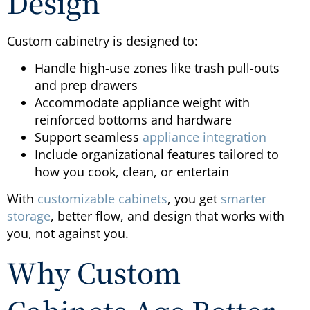
Design
Custom cabinetry is designed to:
Handle high-use zones like trash pull-outs
and prep drawers
Accommodate appliance weight with
reinforced bottoms and hardware
Support seamless
appliance integration
Include organizational features tailored to
how you cook, clean, or entertain
With
customizable cabinets
, you get
smarter
storage
, better flow, and design that works with
you, not against you.
Why Custom