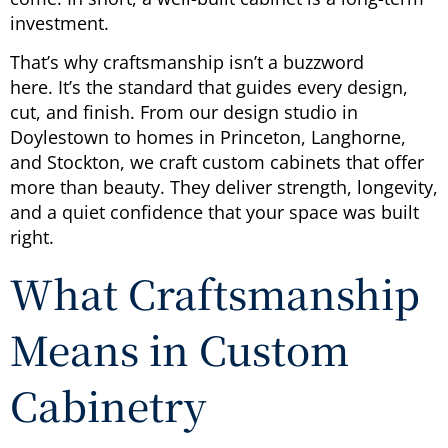
investment.
That’s why craftsmanship isn’t a buzzword
here. It’s the standard that guides every design,
cut, and finish. From our design studio in
Doylestown to homes in Princeton, Langhorne,
and Stockton, we craft custom cabinets that offer
more than beauty. They deliver strength, longevity,
and a quiet confidence that your space was built
right.
What Craftsmanship
Means in Custom
Cabinetry