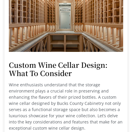
Custom Wine Cellar Design:
What To Consider
Wine enthusiasts understand that the storage
environment plays a crucial role in preserving and
enhancing the flavors of their prized bottles. A custom
wine cellar designed by Bucks County Cabinetry not only
serves as a functional storage space but also becomes a
luxurious showcase for your wine collection. Let’s delve
into the key considerations and features that make for an
exceptional custom wine cellar design.