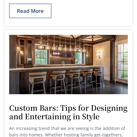
Read More
Custom Bars: Tips for Designing
and Entertaining in Style
An increasing trend that we are seeing is the addition of
bars into homes. Whether hosting family get-togethers,