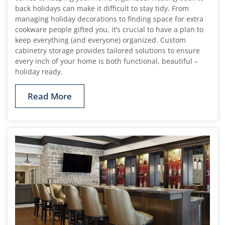
back holidays can make it difficult to stay tidy. From
managing holiday decorations to finding space for extra
cookware people gifted you, it’s crucial to have a plan to
keep everything (and everyone) organized. Custom
cabinetry storage provides tailored solutions to ensure
every inch of your home is both functional, beautiful –
holiday ready.
Read More