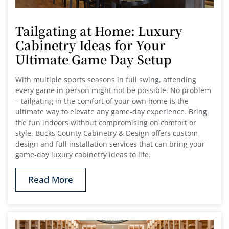
Tailgating at Home: Luxury
Cabinetry Ideas for Your
Ultimate Game Day Setup
With multiple sports seasons in full swing, attending
every game in person might not be possible. No problem
– tailgating in the comfort of your own home is the
ultimate way to elevate any game-day experience. Bring
the fun indoors without compromising on comfort or
style. Bucks County Cabinetry & Design offers custom
design and full installation services that can bring your
game-day luxury cabinetry ideas to life.
Read More