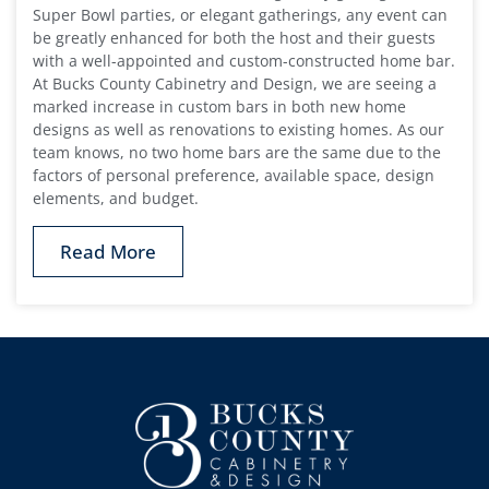
Super Bowl parties, or elegant gatherings, any event can
be greatly enhanced for both the host and their guests
with a well-appointed and custom-constructed home bar.
At Bucks County Cabinetry and Design, we are seeing a
marked increase in custom bars in both new home
designs as well as renovations to existing homes. As our
team knows, no two home bars are the same due to the
factors of personal preference, available space, design
elements, and budget.
Read More