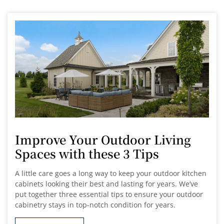
Improve Your Outdoor Living
Spaces with these 3 Tips
A little care goes a long way to keep your outdoor kitchen
cabinets looking their best and lasting for years. We’ve
put together three essential tips to ensure your outdoor
cabinetry stays in top-notch condition for years.