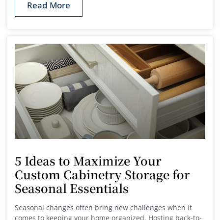
Read More
5 Ideas to Maximize Your
Custom Cabinetry Storage for
Seasonal Essentials
Seasonal changes often bring new challenges when it
comes to keeping your home organized. Hosting back-to-