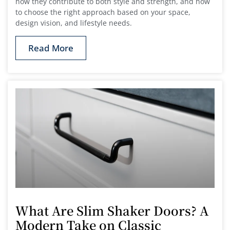
how they contribute to both style and strength, and how
to choose the right approach based on your space,
design vision, and lifestyle needs.
Read More
What Are Slim Shaker Doors? A
Modern Take on Classic