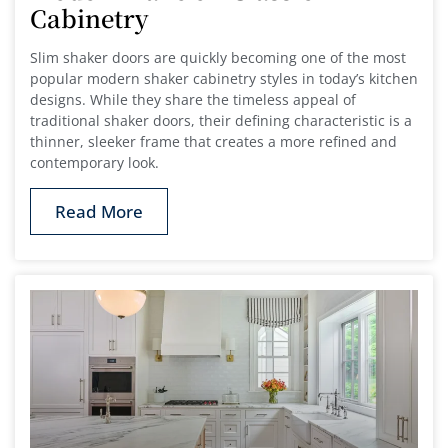
Cabinetry
Slim shaker doors are quickly becoming one of the most
popular modern shaker cabinetry styles in today’s kitchen
designs. While they share the timeless appeal of
traditional shaker doors, their defining characteristic is a
thinner, sleeker frame that creates a more refined and
contemporary look.
Read More