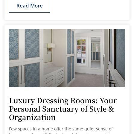
Read More
Luxury Dressing Rooms: Your
Personal Sanctuary of Style &
Organization
Few spaces in a home offer the same quiet sense of