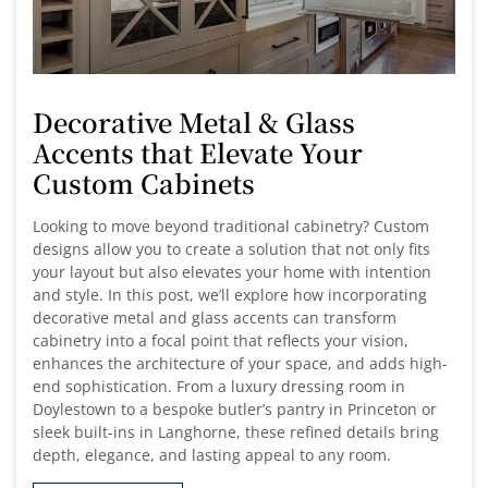
Decorative Metal & Glass
Accents that Elevate Your
Custom Cabinets
Looking to move beyond traditional cabinetry? Custom
designs allow you to create a solution that not only fits
your layout but also elevates your home with intention
and style. In this post, we’ll explore how incorporating
decorative metal and glass accents can transform
cabinetry into a focal point that reflects your vision,
enhances the architecture of your space, and adds high-
end sophistication. From a luxury dressing room in
Doylestown to a bespoke butler’s pantry in Princeton or
sleek built-ins in Langhorne, these refined details bring
depth, elegance, and lasting appeal to any room.