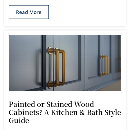
Read More
Painted or Stained Wood
Cabinets? A Kitchen & Bath Style
Guide