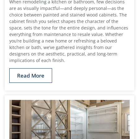
When remodeling a kitchen or bathroom, few decisions
are as visually impactful—and deeply personal—as the
choice between painted and stained wood cabinets. The
cabinet finish you select shapes the character of the
space, sets the tone for the entire design, and influences
everything from maintenance to resale value. Whether
you’re building a new home or refreshing a beloved
kitchen or bath, we’ve gathered insights from our
designers on the aesthetic, practical, and long-term
implications of each finish.
Read More