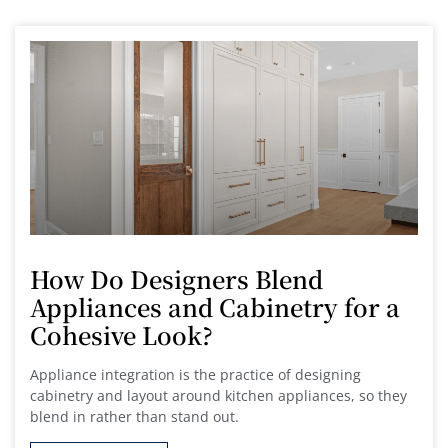
How Do Designers Blend
Appliances and Cabinetry for a
Cohesive Look?
Appliance integration is the practice of designing
cabinetry and layout around kitchen appliances, so they
blend in rather than stand out.