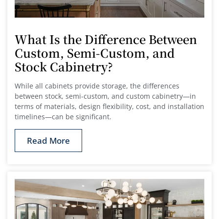
What Is the Difference Between
Custom, Semi-Custom, and
Stock Cabinetry?
While all cabinets provide storage, the differences
between stock, semi-custom, and custom cabinetry—in
terms of materials, design flexibility, cost, and installation
timelines—can be significant.
Read More