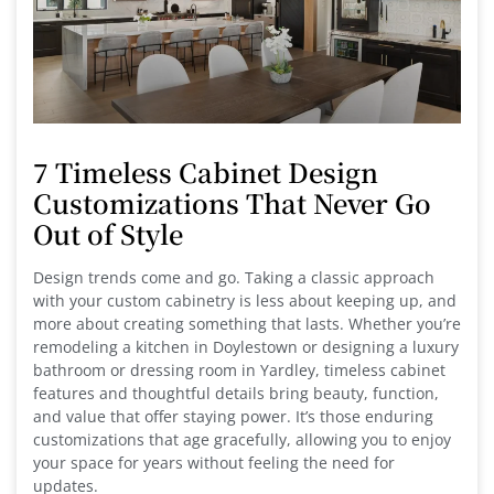
7 Timeless Cabinet Design
Customizations That Never Go
Out of Style
Design trends come and go. Taking a classic approach
with your custom cabinetry is less about keeping up, and
more about creating something that lasts. Whether you’re
remodeling a kitchen in Doylestown or designing a luxury
bathroom or dressing room in Yardley, timeless cabinet
features and thoughtful details bring beauty, function,
and value that offer staying power. It’s those enduring
customizations that age gracefully, allowing you to enjoy
your space for years without feeling the need for
updates.