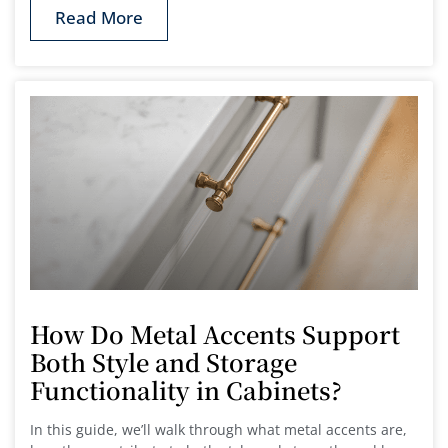
Read More
How Do Metal Accents Support
Both Style and Storage
Functionality in Cabinets?
In this guide, we’ll walk through what metal accents are,