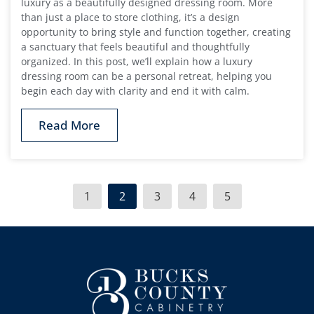
luxury as a beautifully designed dressing room. More
than just a place to store clothing, it’s a design
opportunity to bring style and function together, creating
a sanctuary that feels beautiful and thoughtfully
organized. In this post, we’ll explain how a luxury
dressing room can be a personal retreat, helping you
begin each day with clarity and end it with calm.
Read More
1
2
3
4
5