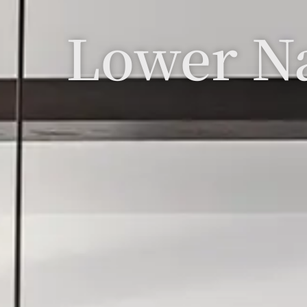
Lower N