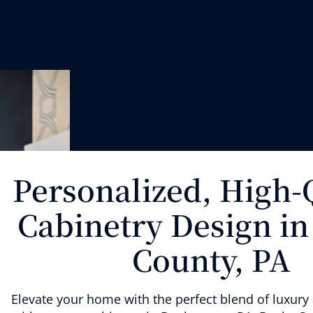
Personalized, High-
Cabinetry Design in
County, PA
Elevate your home with
the perfect blend of
luxur
y