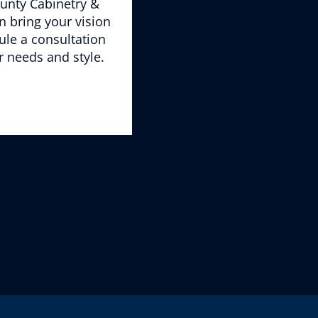
unty Cabinetry &
 bring your vision
ule a consultation
r needs and style.