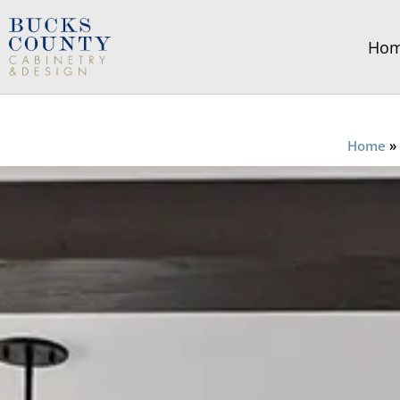
Ho
Home
»