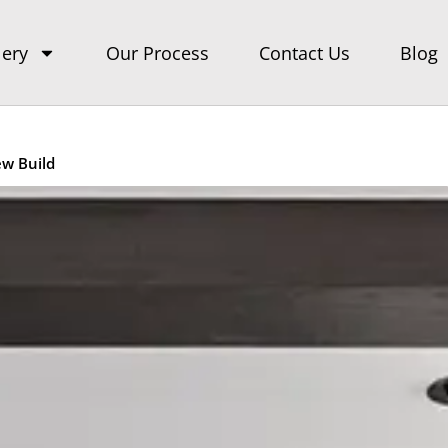
lery
Our Process
Contact Us
Blog
ew Build