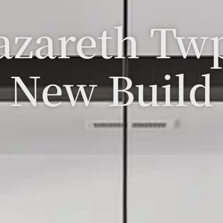
azareth Tw
New Build