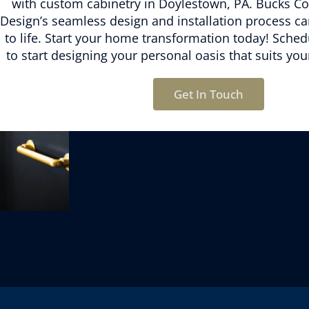
with
custom cabinetry in Doylestown, PA.
Bucks Co
Design’s
seamless design and installation process
can
to life. Start your home transformation today! Sched
to start designing your personal oasis that suits you
Get In Touch