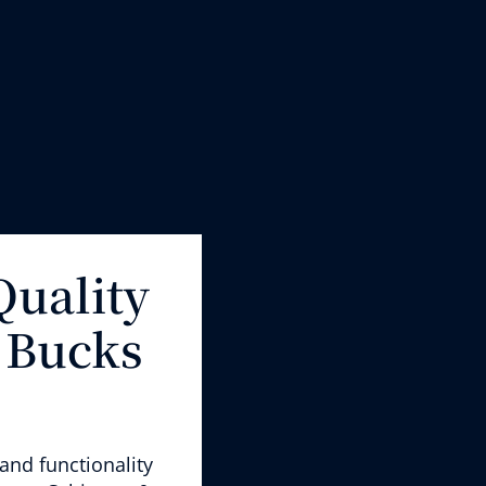
Quality
 Bucks
and functional
ity