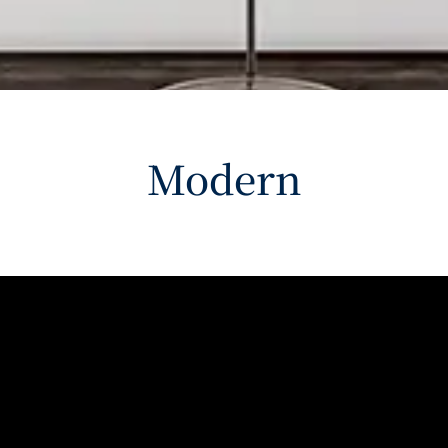
Modern