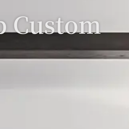
p Custom