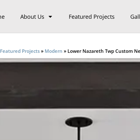
me
About Us
Featured Projects
Gal
Featured Projects
»
Modern
»
Lower Nazareth Twp Custom N