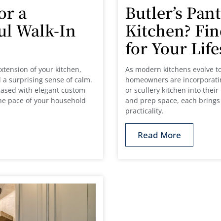
or a
Butler’s Pant
ul Walk-In
Kitchen? Fin
for Your Lif
xtension of your kitchen,
As modern kitchens evolve to
 a surprising sense of calm.
homeowners are incorporating
ased with elegant custom
or scullery kitchen into the
the pace of your household
and prep space, each brings 
practicality.
Read More