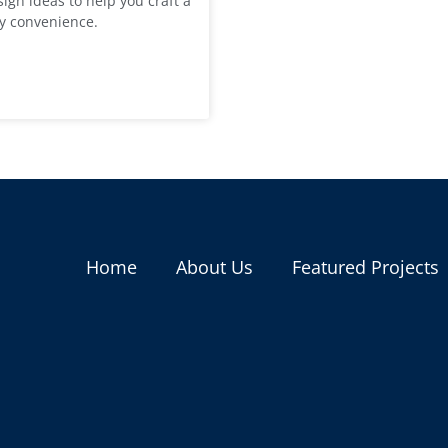
ign ideas to help you craft a
ay convenience.
Home
About Us
Featured Projects