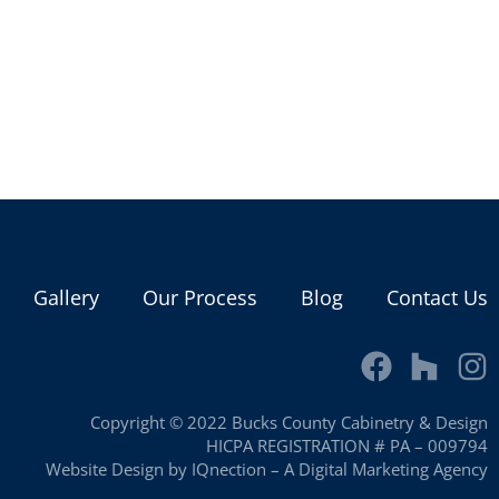
Gallery
Our Process
Blog
Contact Us
Copyright © 2022 Bucks County Cabinetry & Design
HICPA REGISTRATION # PA – 009794
Website Design by IQnection – A Digital Marketing Agency