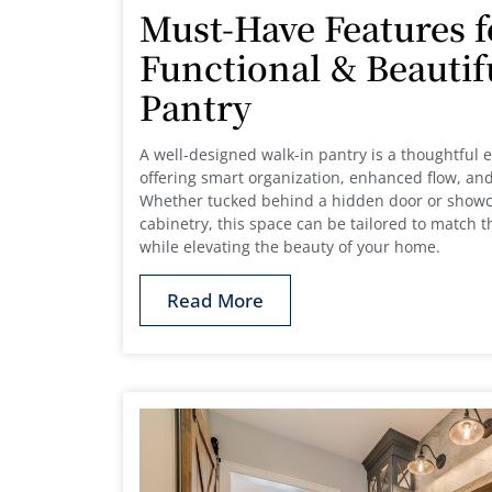
Must-Have Features f
Functional & Beautif
Pantry
A well-designed walk-in pantry is a thoughtful e
offering smart organization, enhanced flow, and
Whether tucked behind a hidden door or showc
cabinetry, this space can be tailored to match 
while elevating the beauty of your home.
Read More