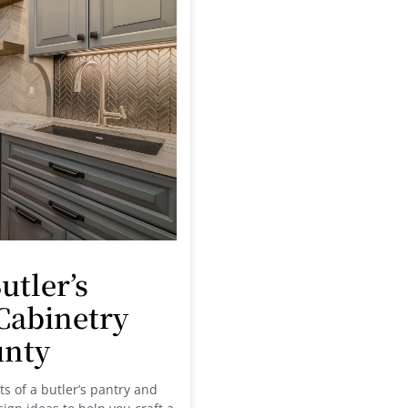
utler’s
Cabinetry
unty
fits of a butler’s pantry and