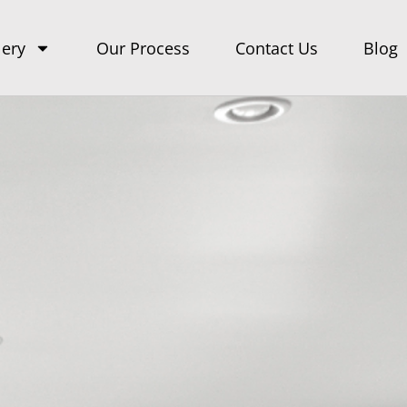
lery
Our Process
Contact Us
Blog