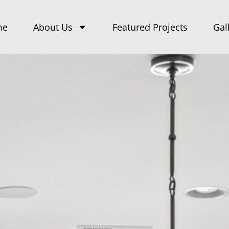
me
About Us
Featured Projects
Gal