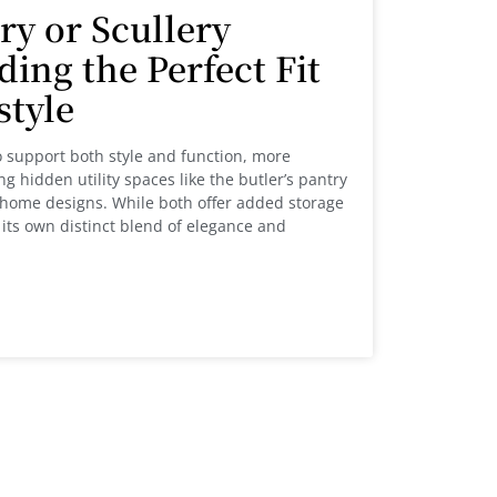
ry or Scullery
ding the Perfect Fit
estyle
 support both style and function, more
 hidden utility spaces like the butler’s pantry
ir home designs. While both offer added storage
its own distinct blend of elegance and