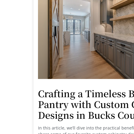
Crafting a Timeless B
Pantry with Custom 
Designs in Bucks Co
In this article, we’ll dive into the practical bene