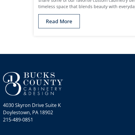
share some of our favorite custom cabinetry des
timeless space that blends beauty with everyd
Read More
4030 Skyron Drive Suite K
Doylestown, PA 18902
215-489-0851