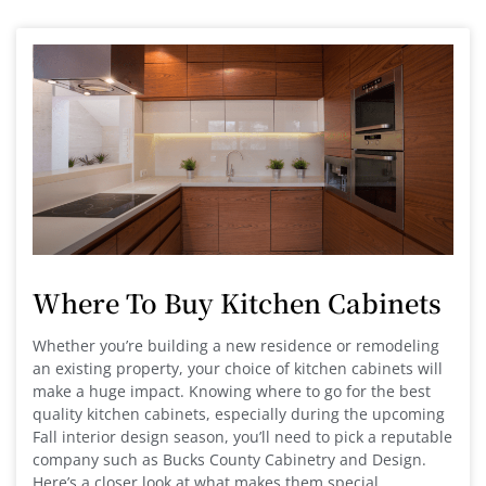
Where To Buy Kitchen Cabinets
Whether you’re building a new residence or remodeling
an existing property, your choice of kitchen cabinets will
make a huge impact. Knowing where to go for the best
quality kitchen cabinets, especially during the upcoming
Fall interior design season, you’ll need to pick a reputable
company such as Bucks County Cabinetry and Design.
Here’s a closer look at what makes them special.