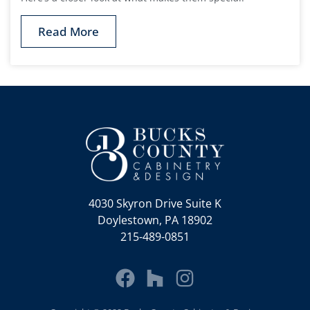
Read More
4030 Skyron Drive Suite K
Doylestown, PA 18902
215-489-0851