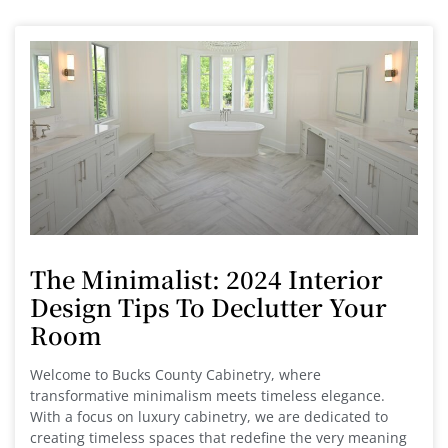
The Minimalist: 2024 Interior
Design Tips To Declutter Your
Room
Welcome to Bucks County Cabinetry, where
transformative minimalism meets timeless elegance.
With a focus on luxury cabinetry, we are dedicated to
creating timeless spaces that redefine the very meaning