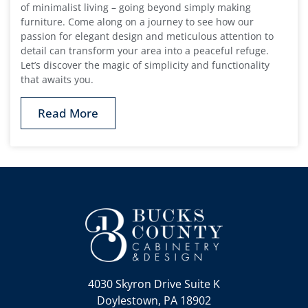
of minimalist living – going beyond simply making
furniture. Come along on a journey to see how our
passion for elegant design and meticulous attention to
detail can transform your area into a peaceful refuge.
Let’s discover the magic of simplicity and functionality
that awaits you.
Read More
4030 Skyron Drive Suite K
Doylestown, PA 18902