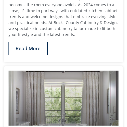
becomes the room everyone avoids. As 2024 comes to a
close, it’s time to part ways with outdated kitchen cabinet
trends and welcome designs that embrace evolving styles
and practical needs. At Bucks County Cabinetry & Design,
we specialize in custom cabinetry tailor-made to fit both
your lifestyle and the latest trends.
Read More