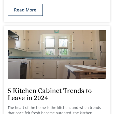
Read More
5 Kitchen Cabinet Trends to
Leave in 2024
The heart of the home is the kitchen, and when trends
that once felt fresh become outdated, the kitchen