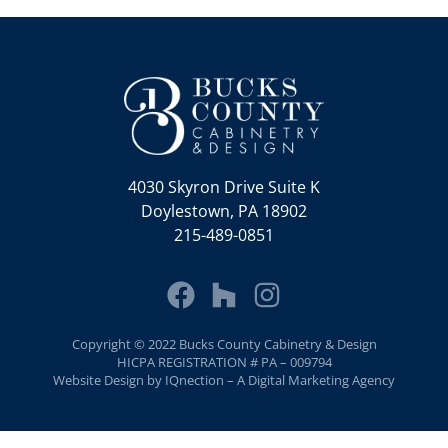
4030 Skyron Drive Suite K
Doylestown, PA 18902
215-489-0851
Copyright © 2022 Bucks County Cabinetry & Design
HICPA REGISTRATION # PA – 009794
Website Design by IQnection – A Digital Marketing Agency