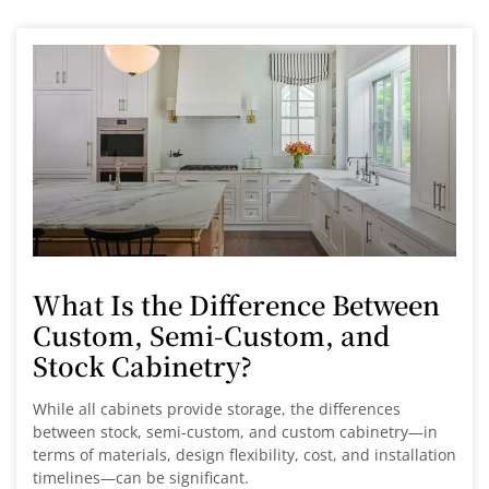
What Is the Difference Between
Custom, Semi-Custom, and
Stock Cabinetry?
While all cabinets provide storage, the differences
between stock, semi-custom, and custom cabinetry—in
terms of materials, design flexibility, cost, and installation
timelines—can be significant.