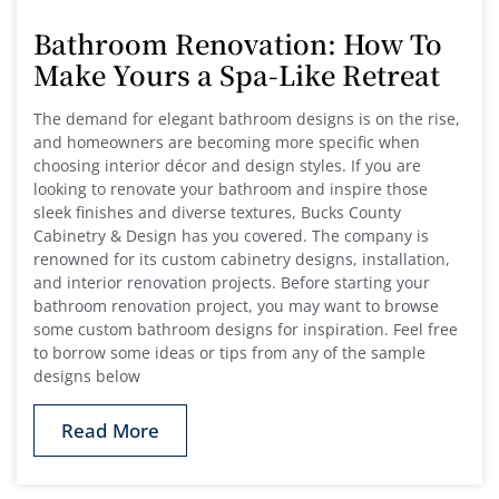
Bathroom Renovation: How To
Make Yours a Spa-Like Retreat
The demand for elegant bathroom designs is on the rise,
and homeowners are becoming more specific when
choosing interior décor and design styles. If you are
looking to renovate your bathroom and inspire those
sleek finishes and diverse textures, Bucks County
Cabinetry & Design has you covered. The company is
renowned for its custom cabinetry designs, installation,
and interior renovation projects. Before starting your
bathroom renovation project, you may want to browse
some custom bathroom designs for inspiration. Feel free
to borrow some ideas or tips from any of the sample
designs below
Read More