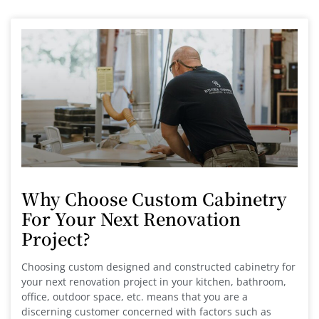
Why Choose Custom Cabinetry
For Your Next Renovation
Project?
Choosing custom designed and constructed cabinetry for
your next renovation project in your kitchen, bathroom,
office, outdoor space, etc. means that you are a
discerning customer concerned with factors such as