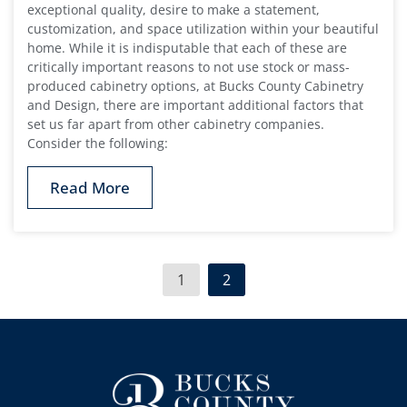
exceptional quality, desire to make a statement,
customization, and space utilization within your beautiful
home. While it is indisputable that each of these are
critically important reasons to not use stock or mass-
produced cabinetry options, at Bucks County Cabinetry
and Design, there are important additional factors that
set us far apart from other cabinetry companies.
Consider the following:
Read More
1
2