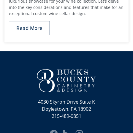
luxurious showcase for your wine collection. Let’s delve
into the key considerations and features that make for an
exceptional custom wine cellar design.
Read More
4030 Skyron Drive Suite K
Doylestown, PA 18902
215-489-0851