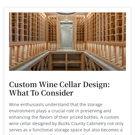
Custom Wine Cellar Design:
What To Consider
Wine enthusiasts understand that the storage
environment plays a crucial role in preserving and
enhancing the flavors of their prized bottles. A custom
wine cellar designed by Bucks County Cabinetry not only
serves as a functional storage space but also becomes a