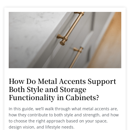
How Do Metal Accents Support
Both Style and Storage
Functionality in Cabinets?
In this guide, we’ll walk through what metal accents are,
how they contribute to both style and strength, and how
to choose the right approach based on your space,
design vision, and lifestyle needs.