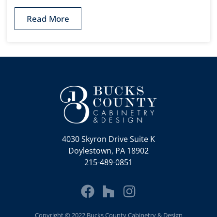
Read More
4030 Skyron Drive Suite K
Doylestown, PA 18902
215-489-0851
Copyright © 2022 Bucks County Cabinetry & Design