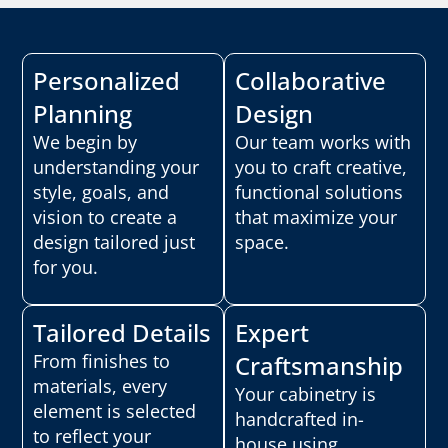
Personalized
Collaborative
Planning
Design
We begin by
Our team works with
understanding your
you to craft creative,
style, goals, and
functional solutions
vision to create a
that maximize your
design tailored just
space.
for you.
Tailored Details
Expert
From finishes to
Craftsmanship
materials, every
Your cabinetry is
element is selected
handcrafted in-
to reflect your
house using