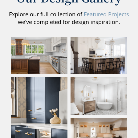
Explore our full collection of
Featured Projects
we’ve completed for design inspiration.