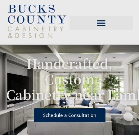
Handcrafted,
Custom
Cabinetry near Lamb
Schedule a Consultation