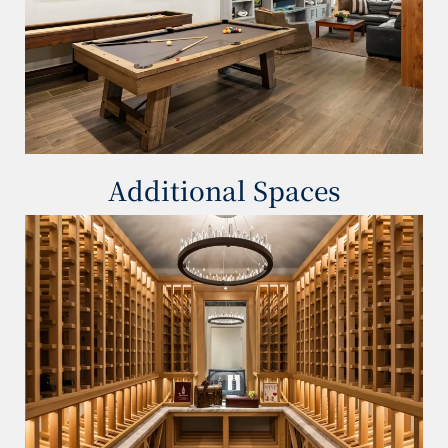
Additional Spaces