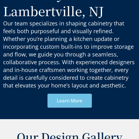
Lambertville, NJ
Our team specializes in shaping cabinetry that
feels both purposeful and visually refined.
Whether
you’re
planning a kitchen update or
incorporating custom built-ins to improve storage
and flow, we guide you through a seamless,
collaborative process. With experienced designers
and in-house craftsmen working together, every
detail is carefully considered to create cabinetry
that elevates your home’s layout and
aesthetic
.
Learn More
Our Design Gallery