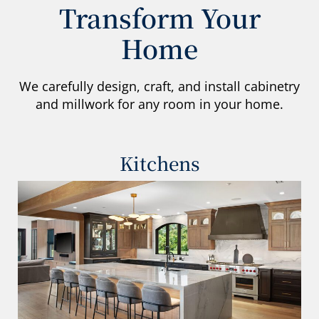
Transform Your
Home
We carefully design, craft, and install cabinetry
and millwork for any room in your home.
Kitchens