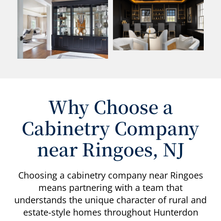
Why Choose a
Cabinetry Company
near Ringoes, NJ
Choosing a cabinetry company near Ringoes
means partnering with a team that
understands the unique character of rural and
estate-style homes throughout Hunterdon