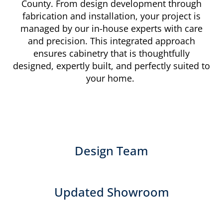
County. From design development through
fabrication and installation, your project is
managed by our in-house experts with care
and precision. This integrated approach
ensures cabinetry that is thoughtfully
designed, expertly built, and perfectly suited to
your home.
Design Team
Updated Showroom