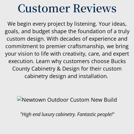
Customer Reviews
We begin every project by listening. Your ideas,
goals, and budget shape the foundation of a truly
custom design. With decades of experience and
commitment to premier craftsmanship, we bring
your vision to life with creativity, care, and expert
execution.
Learn why customers choose Bucks
County Cabinetry & Design for their custom
cabinetry design and installation.
"Just finished remodeling our kitchen. This
company was great to work with, they did top
quality work and I couldn’t be happier with the
results. Highly recommend!"