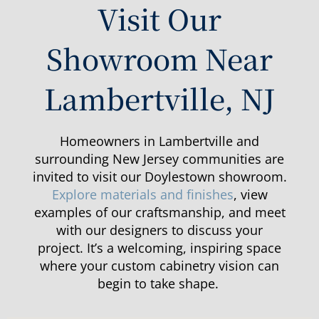
Visit Our
Showroom Near
Lambertville, NJ
Homeowners in Lambertville and
surrounding New Jersey communities are
invited to visit our Doylestown showroom.
Explore materials and finishes
, view
examples of our craftsmanship, and meet
with our designers to discuss your
project.
It’s
a welcoming, inspiring space
where your custom cabinetry vision can
begin to take shape.