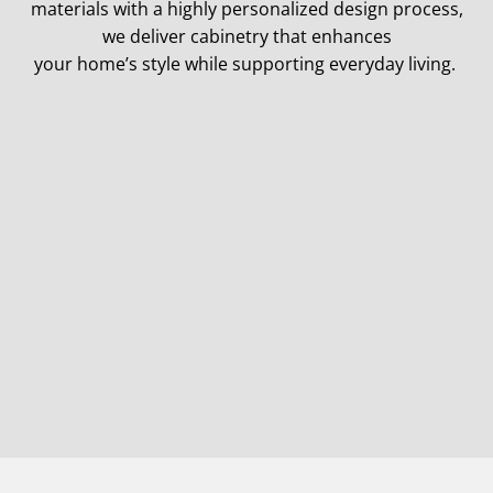
materials with a highly personalized design process,
we deliver cabinetry that enhances
your
home’s
style while supporting everyday living.