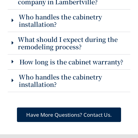
company in Lambertville?
Who handles the cabinetry
installation?
What should I expect during the
remodeling process?
How long is the cabinet warranty?
Who handles the cabinetry
installation?
Have More Questions? Contact Us.