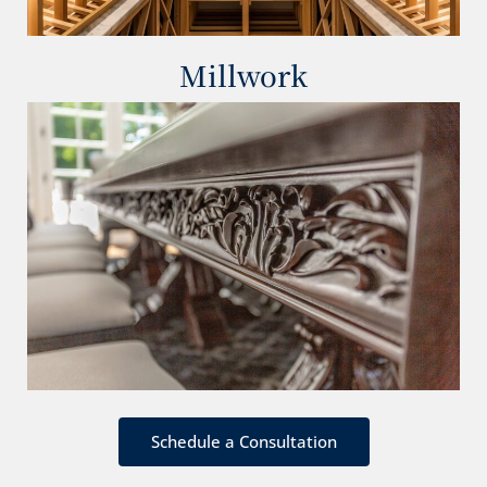
Millwork
Schedule a Consultation