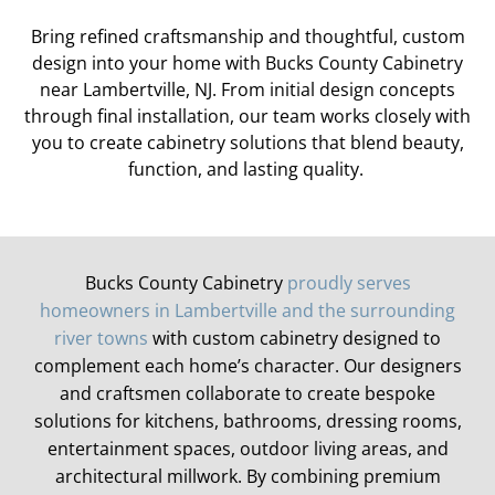
Bring refined craftsmanship and thoughtful, custom
design into your home with Bucks County Cabinetry
near Lambertville, NJ. From
initial
design concepts
through final installation, our team works closely with
you to create cabinetry solutions that blend beauty,
function, and lasting quality.
Bucks County Cabinetry
proudly serves
homeowners in Lambertville and the surrounding
river towns
with custom cabinetry designed to
complement each home’s character. Our designers
and craftsmen collaborate to create bespoke
solutions for kitchens, bathrooms, dressing rooms,
entertainment spaces, outdoor living areas, and
architectural millwork. By combining premium