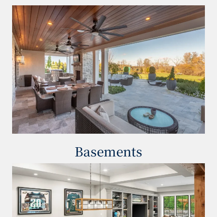
Basements