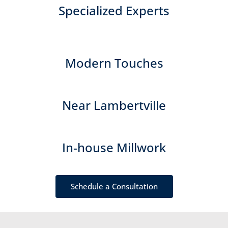
Specialized Experts
Modern Touches
Near Lambertville
In-house Millwork
Schedule a Consultation