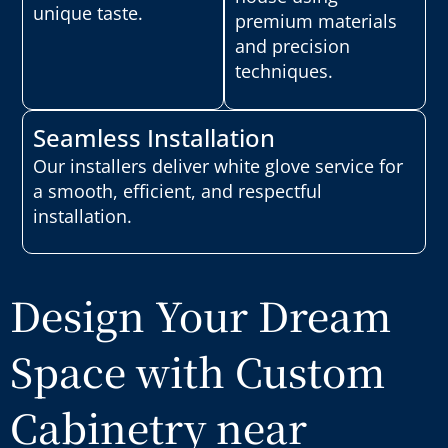
unique taste.
premium materials
and precision
techniques.
Seamless Installation
Our installers deliver white glove service for
a smooth, efficient, and respectful
installation.
Design Your Dream
Space with Custom
Cabinetry near