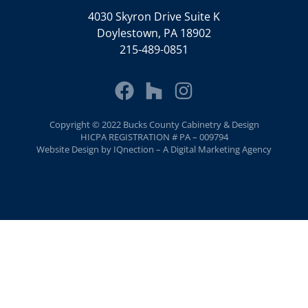
4030 Skyron Drive Suite K
Doylestown, PA 18902
215-489-0851
Copyright © 2022 Bucks County Cabinetry & Design
HICPA REGISTRATION # PA – 009794
Website Design by IQnection – A Digital Marketing Agency