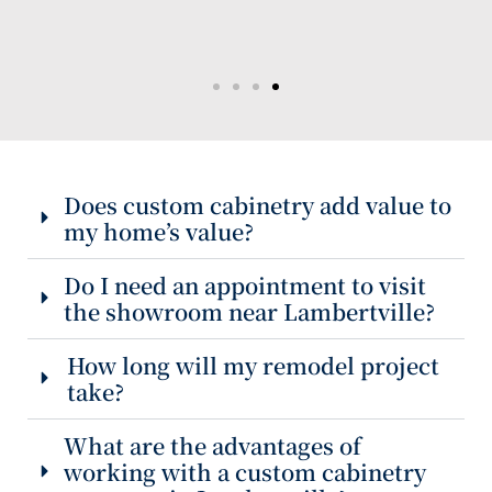
Does custom cabinetry add value to
my home’s value?
Do I need an appointment to visit
the showroom near Lambertville?
How long will my remodel project
take?
What are the advantages of
working with a custom cabinetry