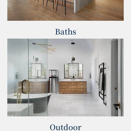
Baths
Outdoor