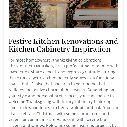
Festive Kitchen Renovations and
Kitchen Cabinetry Inspiration
For most homeowners, thanksgiving celebrations,
Christmas or Hanukkah, are a perfect time to reunite with
loved ones, share a meal, and express gratitude. During
these times, your kitchen not only serves as a functional
space, but it’s also that one area in your home that
radiates the festive charm of the season. Depending on
your style and personal preferences, you can choose to
welcome Thanksgiving with luxury cabinetry featuring
some rich wood tones of cherry, walnut, and oak. You can
also celebrate Christmas with some vibrant reds and
greens or commemorate Hanukkah with serene blues,
silvers, and whites. Below are some inspiring projects by