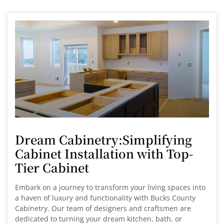
Dream Cabinetry:Simplifying
Cabinet Installation with Top-
Tier Cabinet
Embark on a journey to transform your living spaces into
a haven of luxury and functionality with Bucks County
Cabinetry. Our team of designers and craftsmen are
dedicated to turning your dream kitchen, bath, or