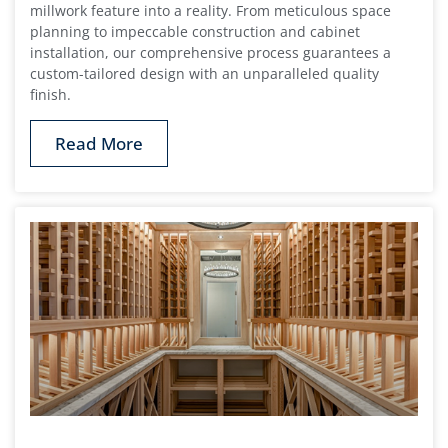
millwork feature into a reality. From meticulous space
planning to impeccable construction and cabinet
installation, our comprehensive process guarantees a
custom-tailored design with an unparalleled quality
finish.
Read More