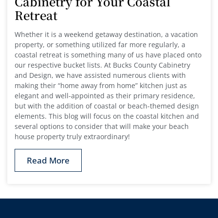
Cabinetry for Your Coastal
Retreat
Whether it is a weekend getaway destination, a vacation
property, or something utilized far more regularly, a
coastal retreat is something many of us have placed onto
our respective bucket lists. At Bucks County Cabinetry
and Design, we have assisted numerous clients with
making their “home away from home” kitchen just as
elegant and well-appointed as their primary residence,
but with the addition of coastal or beach-themed design
elements. This blog will focus on the coastal kitchen and
several options to consider that will make your beach
house property truly extraordinary!
Read More