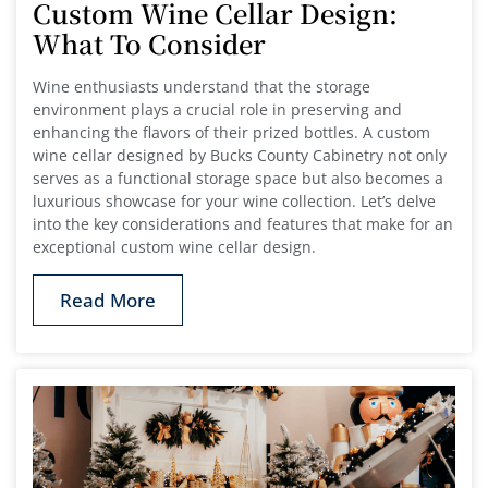
Custom Wine Cellar Design:
What To Consider
Wine enthusiasts understand that the storage
environment plays a crucial role in preserving and
enhancing the flavors of their prized bottles. A custom
wine cellar designed by Bucks County Cabinetry not only
serves as a functional storage space but also becomes a
luxurious showcase for your wine collection. Let’s delve
into the key considerations and features that make for an
exceptional custom wine cellar design.
Read More