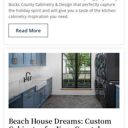
Bucks County Cabinetry & Design that perfectly capture
the holiday spirit and will give you a taste of the kitchen
cabinetry inspiration you need.
Read More
Beach House Dreams: Custom