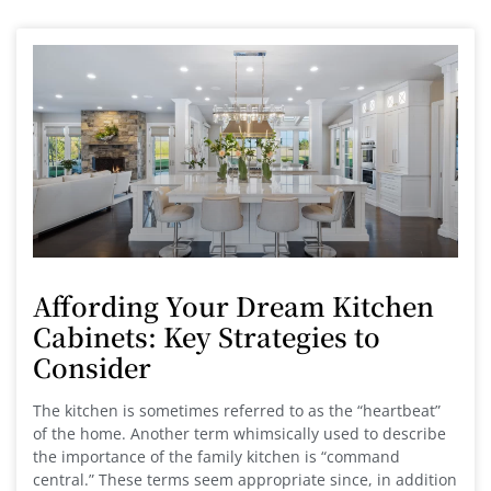
Affording Your Dream Kitchen
Cabinets: Key Strategies to
Consider
The kitchen is sometimes referred to as the “heartbeat”
of the home. Another term whimsically used to describe
the importance of the family kitchen is “command
central.” These terms seem appropriate since, in addition