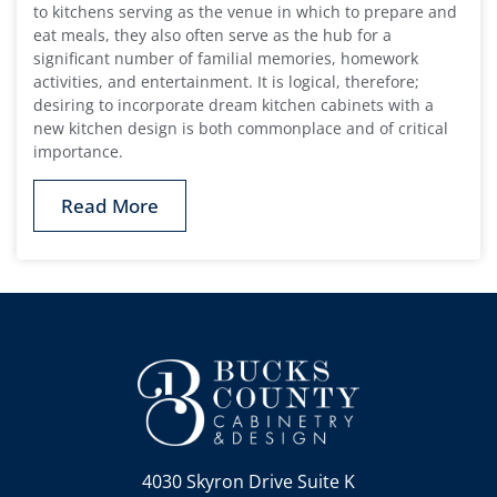
to kitchens serving as the venue in which to prepare and
eat meals, they also often serve as the hub for a
significant number of familial memories, homework
activities, and entertainment. It is logical, therefore;
desiring to incorporate dream kitchen cabinets with a
new kitchen design is both commonplace and of critical
importance.
Read More
4030 Skyron Drive Suite K