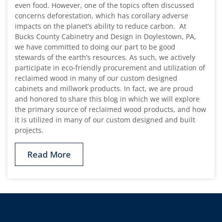
even food. However, one of the topics often discussed
concerns deforestation, which has corollary adverse
impacts on the planet’s ability to reduce carbon. At
Bucks County Cabinetry and Design in Doylestown, PA,
we have committed to doing our part to be good
stewards of the earth’s resources. As such, we actively
participate in eco-friendly procurement and utilization of
reclaimed wood in many of our custom designed
cabinets and millwork products. In fact, we are proud
and honored to share this blog in which we will explore
the primary source of reclaimed wood products, and how
it is utilized in many of our custom designed and built
projects.
Read More