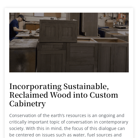
Incorporating Sustainable,
Reclaimed Wood into Custom
Cabinetry
Conservation of the earth’s resources is an ongoing and
critically important topic of conversation in contemporary
society. With this in mind, the focus of this dialogue can
be centered on issues such as water, fuel sources and