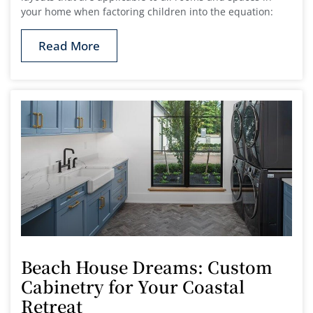
your home when factoring children into the equation:
Read More
Beach House Dreams: Custom
Cabinetry for Your Coastal
Retreat