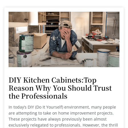
DIY Kitchen Cabinets:Top
Reason Why You Should Trust
the Professionals
In today’s DIY (Do It Yourself) environment, many people
are attempting to take on home improvement projects.
These projects have always previously been almost
exclusively relegated to professionals. However, the thrill