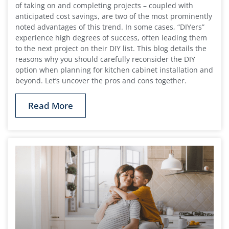
of taking on and completing projects – coupled with
anticipated cost savings, are two of the most prominently
noted advantages of this trend. In some cases, “DIYers”
experience high degrees of success, often leading them
to the next project on their DIY list. This blog details the
reasons why you should carefully reconsider the DIY
option when planning for kitchen cabinet installation and
beyond. Let’s uncover the pros and cons together.
Read More