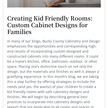
Creating Kid Friendly Rooms:
Custom Cabinet Designs for
Families
In many of our blogs, Bucks County Cabinetry and Design
emphasizes the opportunities and corresponding high-
end results of incorporating custom designed and
constructed cabinets into many different rooms. It could
be a home’s kitchen, office, bathroom, outdoor, or other
space. Placing one’s distinctive touch on not only the
design, but the materials and finishes as well is always a
gratifying experience. In this month’s blog, we are taking
this a step further by offering strategies to include the
needs (and yes, the wants!) of your children to create a
kid friendly rooms with safe cabinetry designs and
finishes. We will begin by describing general best
practices to incorporate into cabinetry designs and
layouts that are applicable to all rooms and spaces in