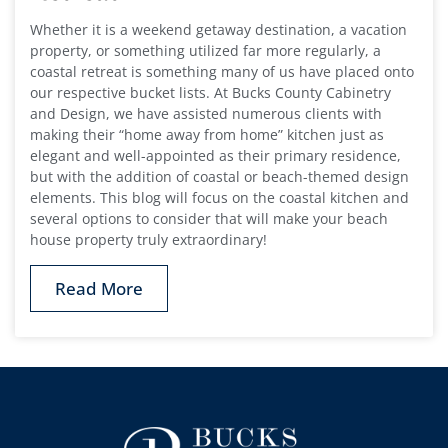
Whether it is a weekend getaway destination, a vacation
property, or something utilized far more regularly, a
coastal retreat is something many of us have placed onto
our respective bucket lists. At Bucks County Cabinetry
and Design, we have assisted numerous clients with
making their “home away from home” kitchen just as
elegant and well-appointed as their primary residence,
but with the addition of coastal or beach-themed design
elements. This blog will focus on the coastal kitchen and
several options to consider that will make your beach
house property truly extraordinary!
Read More