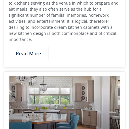
to kitchens serving as the venue in which to prepare and
eat meals, they also often serve as the hub for a
significant number of familial memories, homework
activities, and entertainment. It is logical, therefore;
desiring to incorporate dream kitchen cabinets with a
new kitchen design is both commonplace and of critical
importance.
Read More