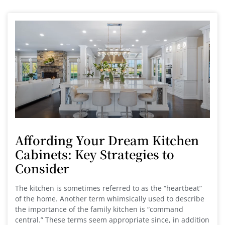
Affording Your Dream Kitchen
Cabinets: Key Strategies to
Consider
The kitchen is sometimes referred to as the “heartbeat”
of the home. Another term whimsically used to describe
the importance of the family kitchen is “command
central.” These terms seem appropriate since, in addition