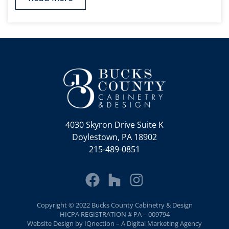
4030 Skyron Drive Suite K
Doylestown, PA 18902
215-489-0851
Copyright © 2022 Bucks County Cabinetry & Design
HICPA REGISTRATION # PA – 009794
Website Design by IQnection – A Digital Marketing Agency