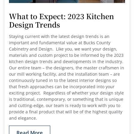
What to Expect: 2023 Kitchen
Design Trends
Staying current with the latest design trends is an
important and fundamental value at Bucks County
Cabinetry and Design. Like you, we want your design,
materials and custom project to be informed by the 2023
kitchen design trends and developments in the industry.
Our entire team – the designers, the master craftsmen in
our mill working facility, and the installation team – are
continuously tuned in to the latest interior designs so
that fresh approaches can be incorporated into your
exciting project. Regardless of whether your design style
is traditional, contemporary, or something that is unique
and cutting-edge, our team is ready to work with you to
provide a final product that will be of the highest quality
and elegance.
Read More