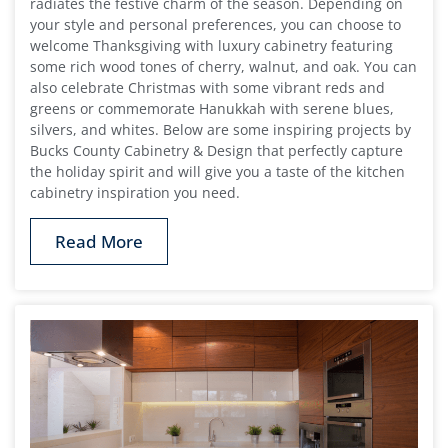
radiates the festive charm of the season. Depending on
your style and personal preferences, you can choose to
welcome Thanksgiving with luxury cabinetry featuring
some rich wood tones of cherry, walnut, and oak. You can
also celebrate Christmas with some vibrant reds and
greens or commemorate Hanukkah with serene blues,
silvers, and whites. Below are some inspiring projects by
Bucks County Cabinetry & Design that perfectly capture
the holiday spirit and will give you a taste of the kitchen
cabinetry inspiration you need.
Read More