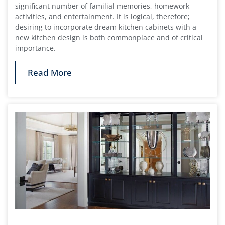
significant number of familial memories, homework
activities, and entertainment. It is logical, therefore;
desiring to incorporate dream kitchen cabinets with a
new kitchen design is both commonplace and of critical
importance.
Read More