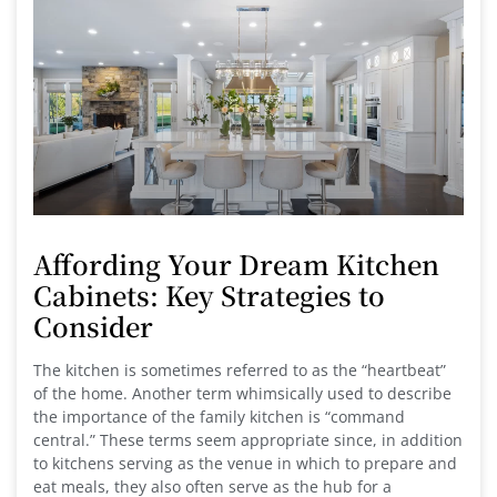
Affording Your Dream Kitchen
Cabinets: Key Strategies to
Consider
The kitchen is sometimes referred to as the “heartbeat”
of the home. Another term whimsically used to describe
the importance of the family kitchen is “command
central.” These terms seem appropriate since, in addition
to kitchens serving as the venue in which to prepare and
eat meals, they also often serve as the hub for a