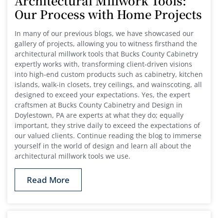
Architectural Millwork Tools:
Our Process with Home Projects
In many of our previous blogs, we have showcased our
gallery of projects, allowing you to witness firsthand the
architectural millwork tools that Bucks County Cabinetry
expertly works with, transforming client-driven visions
into high-end custom products such as cabinetry, kitchen
islands, walk-in closets, trey ceilings, and wainscoting, all
designed to exceed your expectations. Yes, the expert
craftsmen at Bucks County Cabinetry and Design in
Doylestown, PA are experts at what they do; equally
important, they strive daily to exceed the expectations of
our valued clients. Continue reading the blog to immerse
yourself in the world of design and learn all about the
architectural millwork tools we use.
Read More