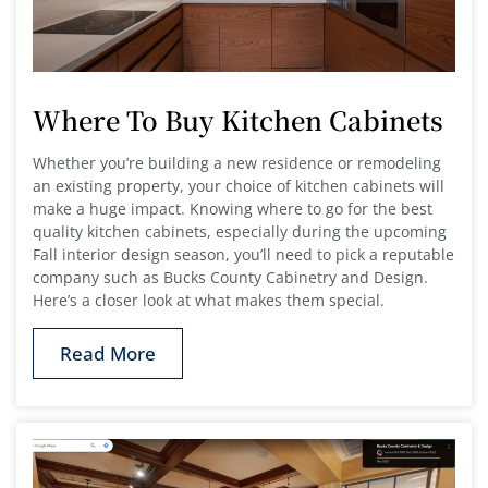
Where To Buy Kitchen Cabinets
Whether you’re building a new residence or remodeling
an existing property, your choice of kitchen cabinets will
make a huge impact. Knowing where to go for the best
quality kitchen cabinets, especially during the upcoming
Fall interior design season, you’ll need to pick a reputable
company such as Bucks County Cabinetry and Design.
Here’s a closer look at what makes them special.
Read More