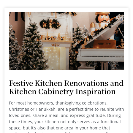
Festive Kitchen Renovations and
Kitchen Cabinetry Inspiration
For most homeowners, thanksgiving celebrations,
Christmas or Hanukkah, are a perfect time to reunite with
loved ones, share a meal, and express gratitude. During
these times, your kitchen not only serves as a functional
space, but it’s also that one area in your home that