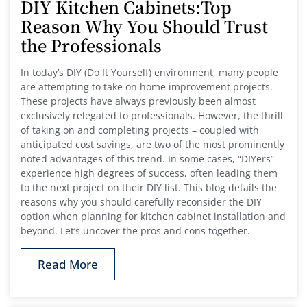
DIY Kitchen Cabinets:Top
Reason Why You Should Trust
the Professionals
In today’s DIY (Do It Yourself) environment, many people
are attempting to take on home improvement projects.
These projects have always previously been almost
exclusively relegated to professionals. However, the thrill
of taking on and completing projects – coupled with
anticipated cost savings, are two of the most prominently
noted advantages of this trend. In some cases, “DIYers”
experience high degrees of success, often leading them
to the next project on their DIY list. This blog details the
reasons why you should carefully reconsider the DIY
option when planning for kitchen cabinet installation and
beyond. Let’s uncover the pros and cons together.
Read More