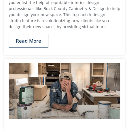
you enlist the help of reputable interior design
professionals like Buck County Cabinetry & Design to help
you design your new space. This top-notch design
studio feature is revolutionizing how clients like you
design their new spaces by providing virtual tours.
Read More