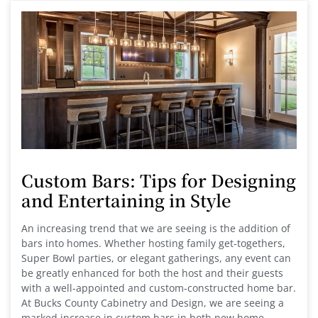
Custom Bars: Tips for Designing
and Entertaining in Style
An increasing trend that we are seeing is the addition of
bars into homes. Whether hosting family get-togethers,
Super Bowl parties, or elegant gatherings, any event can
be greatly enhanced for both the host and their guests
with a well-appointed and custom-constructed home bar.
At Bucks County Cabinetry and Design, we are seeing a
marked increase in custom bars in both new home