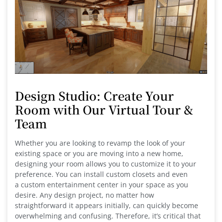
Design Studio: Create Your
Room with Our Virtual Tour &
Team
Whether you are looking to revamp the look of your
existing space or you are moving into a new home,
designing your room allows you to customize it to your
preference. You can install custom closets and even
a custom entertainment center in your space as you
desire. Any design project, no matter how
straightforward it appears initially, can quickly become
overwhelming and confusing. Therefore, it’s critical that