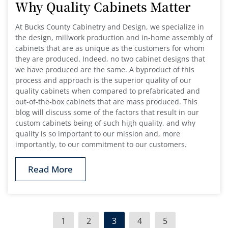
Why Quality Cabinets Matter
At Bucks County Cabinetry and Design, we specialize in
the design, millwork production and in-home assembly of
cabinets that are as unique as the customers for whom
they are produced. Indeed, no two cabinet designs that
we have produced are the same. A byproduct of this
process and approach is the superior quality of our
quality cabinets when compared to prefabricated and
out-of-the-box cabinets that are mass produced. This
blog will discuss some of the factors that result in our
custom cabinets being of such high quality, and why
quality is so important to our mission and, more
importantly, to our commitment to our customers.
Read More
1
2
3
4
5