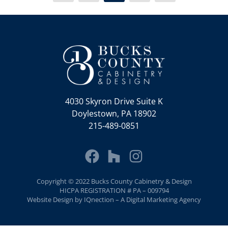
4030 Skyron Drive Suite K
Doylestown, PA 18902
215-489-0851
Copyright © 2022 Bucks County Cabinetry & Design
HICPA REGISTRATION # PA – 009794
Website Design by IQnection – A Digital Marketing Agency