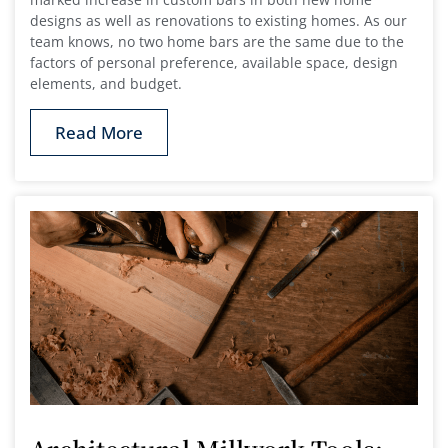
designs as well as renovations to existing homes. As our
team knows, no two home bars are the same due to the
factors of personal preference, available space, design
elements, and budget.
Read More