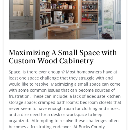
Maximizing A Small Space with
Custom Wood Cabinetry
Space. Is there ever enough? Most homeowners have at
least one space challenge that they struggle with and
would like to resolve. Maximizing a small space can come
with some common issues that can become sources of
frustration. These can include: a lack of adequate kitchen
storage space; cramped bathrooms; bedroom closets that
never seem to have enough room for clothing and shoes;
and a dire need for a desk or workspace to keep
organized. Attempting to resolve these challenges often
becomes a frustrating endeavor. At Bucks County