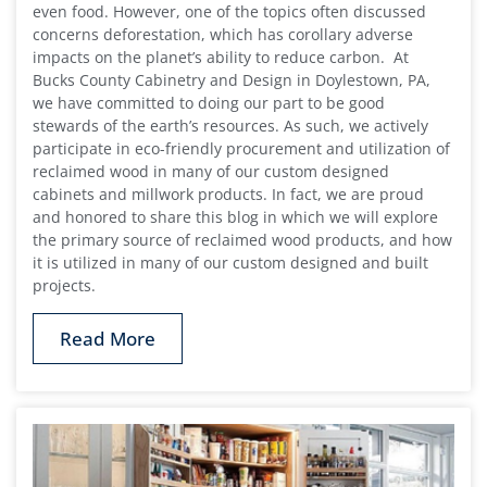
even food. However, one of the topics often discussed
concerns deforestation, which has corollary adverse
impacts on the planet’s ability to reduce carbon. At
Bucks County Cabinetry and Design in Doylestown, PA,
we have committed to doing our part to be good
stewards of the earth’s resources. As such, we actively
participate in eco-friendly procurement and utilization of
reclaimed wood in many of our custom designed
cabinets and millwork products. In fact, we are proud
and honored to share this blog in which we will explore
the primary source of reclaimed wood products, and how
it is utilized in many of our custom designed and built
projects.
Read More