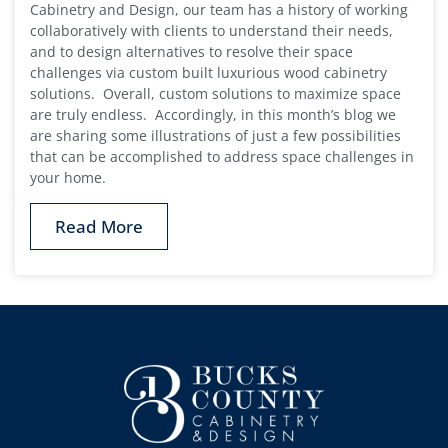
Cabinetry and Design, our team has a history of working
collaboratively with clients to understand their needs,
and to design alternatives to resolve their space
challenges via custom built luxurious wood cabinetry
solutions. Overall, custom solutions to maximize space
are truly endless. Accordingly, in this month’s blog we
are sharing some illustrations of just a few possibilities
that can be accomplished to address space challenges in
your home.
Read More