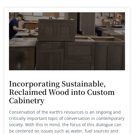
Incorporating Sustainable,
Reclaimed Wood into Custom
Cabinetry
Conservation of the earth’s resources is an ongoing and
critically important topic of conversation in contemporary
society. With this in mind, the focus of this dialogue can
be centered on issues such as water, fuel sources and